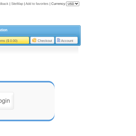
dback
|
SiteMap
|
Add to favorites
|
Currency:
tion
tems ($ 0.00)
Checkout
Account