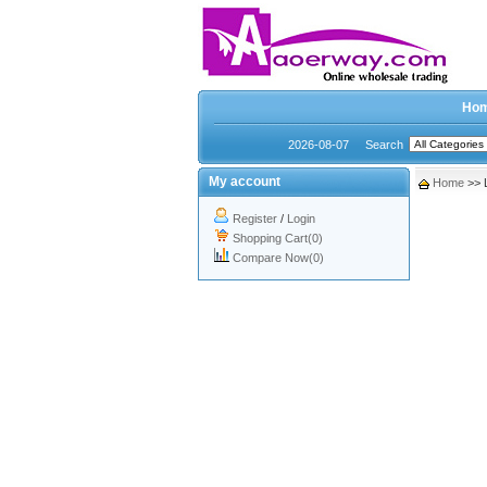
Ho
2026-08-07
Search
My account
Home
>> 
Register
/
Login
Shopping Cart(0)
Compare Now(0)