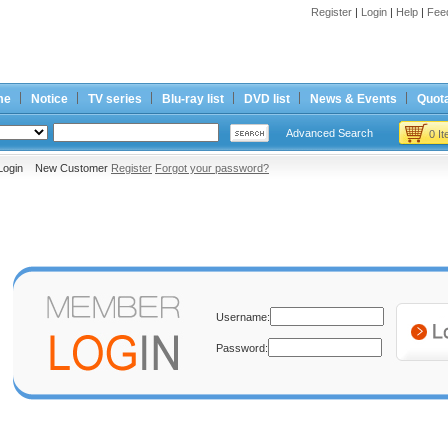
Register
|
Login
|
Help
|
Fee
me
Notice
TV series
Blu-ray list
DVD list
News & Events
Quota
Advanced Search
0 I
Login New Customer
Register
Forgot your password?
Username:
Password: