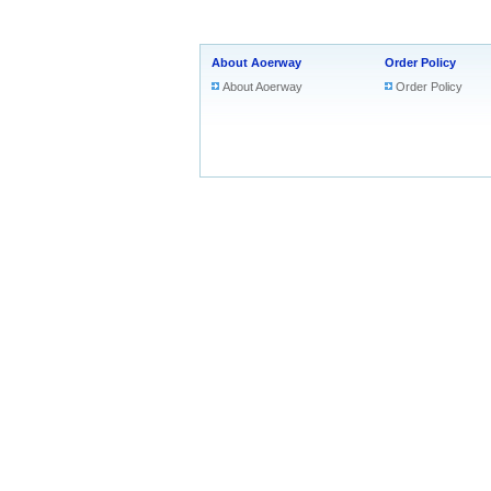
About Aoerway
Order Policy
About Aoerway
Order Policy