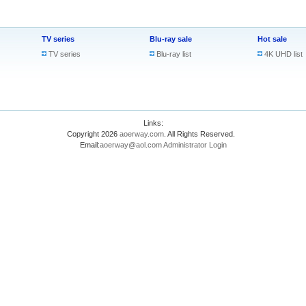
TV series
Blu-ray sale
Hot sale
TV series
Blu-ray list
4K UHD list
Links:
Copyright 2026
aoerway.com
. All Rights Reserved.
Email:
aoerway@aol.com
Administrator Login