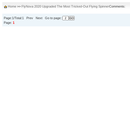
Home
>>
FlyNova 2020 Upgraded The Most Tricked-Out Flying Spinner
Comments:
Page:1/Total:1 Prev Next Go to page::
Page:
1