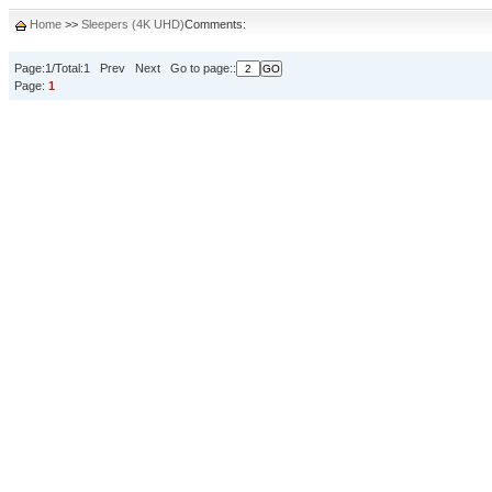
Home
>>
Sleepers (4K UHD)
Comments:
Page:1/Total:1 Prev Next Go to page::
Page:
1