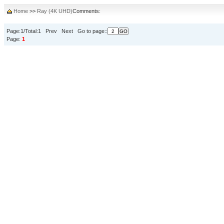
Home
>>
Ray (4K UHD)
Comments:
Page:1/Total:1 Prev Next Go to page::
Page:
1