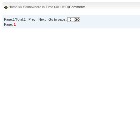
Home
>>
Somewhere in Time (4K UHD)
Comments:
Page:1/Total:1 Prev Next Go to page::
Page:
1