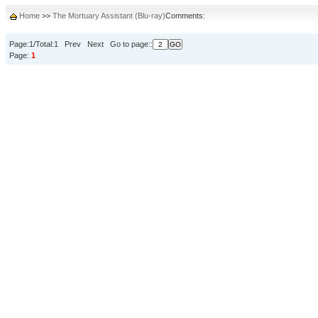
Home
>>
The Mortuary Assistant (Blu-ray)
Comments:
Page:1/Total:1 Prev Next Go to page::
Page:
1