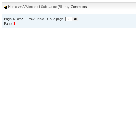
Home
>>
A Woman of Substance (Blu-ray)
Comments:
Page:1/Total:1 Prev Next Go to page::
Page:
1