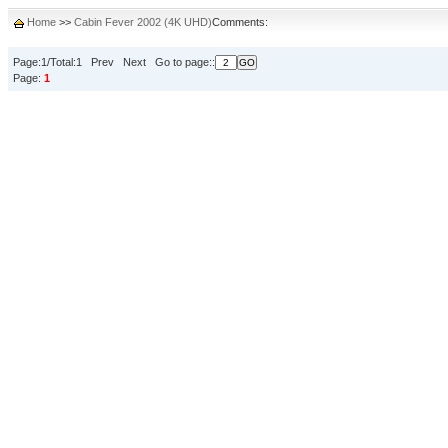
Home
>>
Cabin Fever 2002 (4K UHD)
Comments:
Page:1/Total:1 Prev Next Go to page::
Page:
1