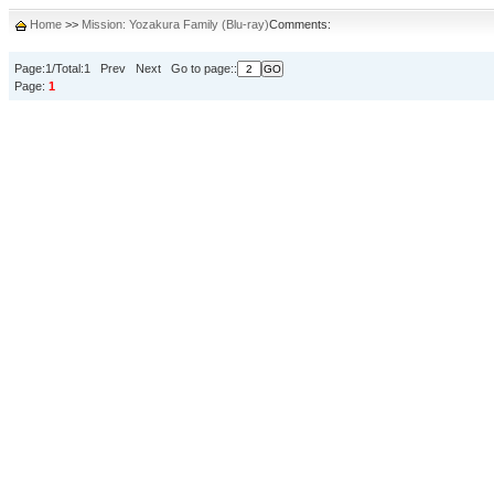
Home
>>
Mission: Yozakura Family (Blu-ray)
Comments:
Page:1/Total:1 Prev Next Go to page::
Page:
1