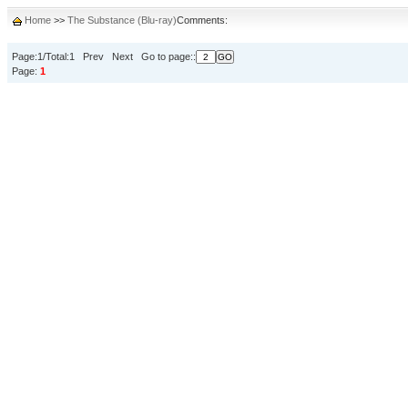
Home
>>
The Substance (Blu-ray)
Comments:
Page:1/Total:1 Prev Next Go to page::
Page:
1