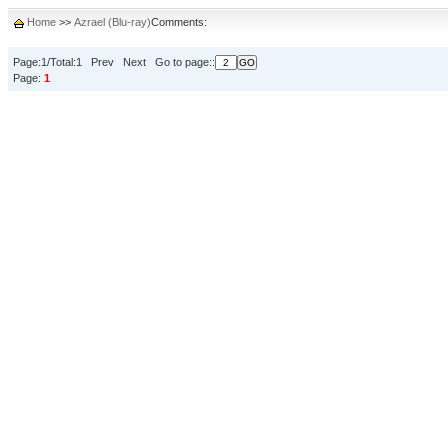
Home
>>
Azrael (Blu-ray)
Comments:
Page:1/Total:1 Prev Next Go to page::
Page:
1