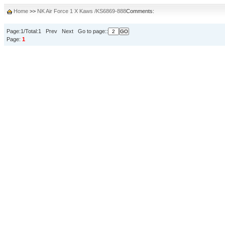
Home
>>
NK Air Force 1 X Kaws /KS6869-888
Comments:
Page:1/Total:1 Prev Next Go to page::
Page:
1