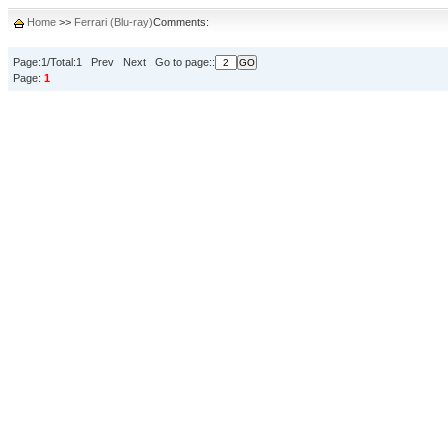
Home
>>
Ferrari (Blu-ray)
Comments:
Page:1/Total:1 Prev Next Go to page::
Page:
1