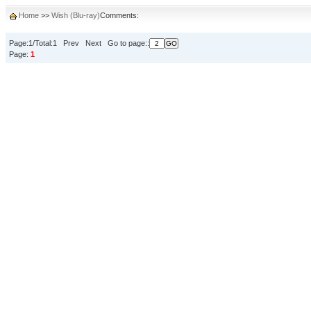
Home
>>
Wish (Blu-ray)
Comments:
Page:1/Total:1 Prev Next Go to page::
Page:
1