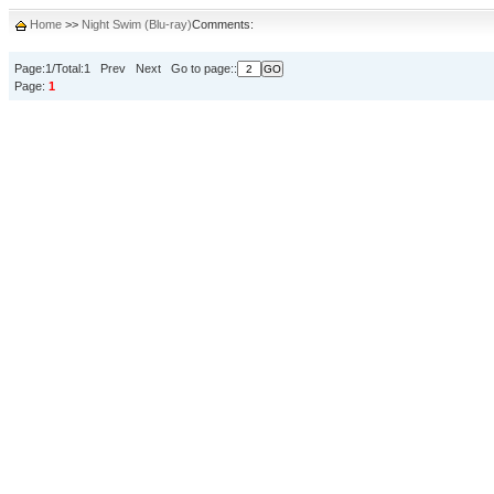
Home
>>
Night Swim (Blu-ray)
Comments:
Page:1/Total:1 Prev Next Go to page::
Page:
1