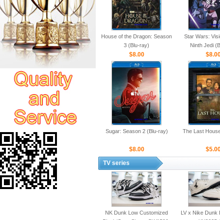
House of the Dragon: Season
Star Wars: Vis
3 (Blu-ray)
Ninth Jedi (
$8.00
$8.0
Sugar: Season 2 (Blu-ray)
The Last House
$8.00
$5.0
TV series
NK Dunk Low Customized
LV x Nike Dunk