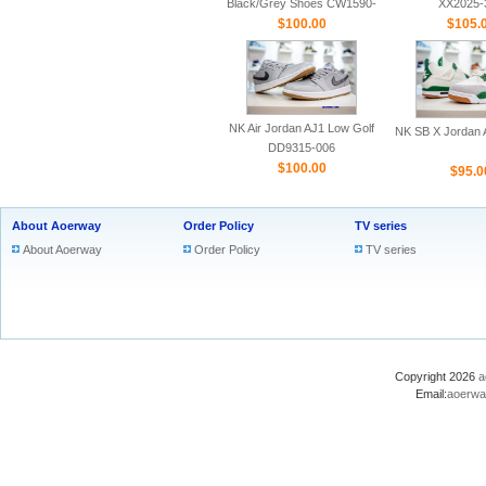
Black/Grey Shoes CW1590-
XX2025-
$100.00
100
$105.
NK Air Jordan AJ1 Low Golf
NK SB X Jordan A
DD9315-006
$100.00
$95.0
About Aoerway
Order Policy
TV series
About Aoerway
Order Policy
TV series
Copyright 2026
a
Email:
aoerwa