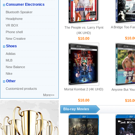
Consumer Electronics
Bluetooth Speaker
Headphone
VR BOX
A Bridge Too Fa
The People vs. Larry Flynt
Phone shell
(4K UHD)
$10.0
$10.00
New Creative
Shoes
Adidas
MLB
New Balance
Nike
Other
Customized products
Mortal Kombat 2 (4K UHD)
Anyone But You
More>>
$10.00
$10.0
Blu-ray Movies