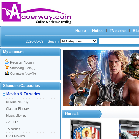
Home
Notice
TV series
Blu
2026-08-09
Search
My account
Register
/
Login
Shopping Cart(0)
Compare Now(0)
Shopping Categories
Movies & TV series
Movies Blu-ray
Classic Blu-ray
Hot sale
Music Blu-ray
4K UHD
TV series
DVD Movies