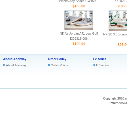
Black/Grey Shoes CW1590-
XX2025-
$100.00
100
$105.
NK Air Jordan AJ1 Low Golf
NK SB X Jordan A
DD9315-006
$100.00
$95.0
About Aoerway
Order Policy
TV series
About Aoerway
Order Policy
TV series
Copyright 2026
a
Email:
aoerwa