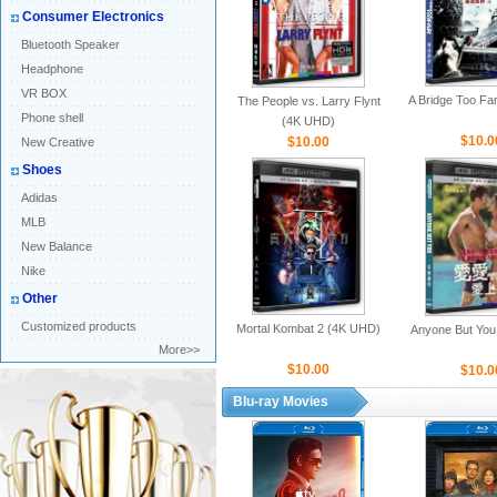
Consumer Electronics
Bluetooth Speaker
Headphone
VR BOX
A Bridge Too Fa
The People vs. Larry Flynt
Phone shell
(4K UHD)
$10.0
$10.00
New Creative
Shoes
Adidas
MLB
New Balance
Nike
Other
Customized products
Mortal Kombat 2 (4K UHD)
Anyone But You
More>>
$10.00
$10.0
Blu-ray Movies