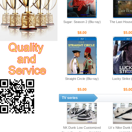
Sugar: Season 2 (Blu-ray)
The Last House
$8.00
$5.0
Straight Circle (Blu-ray)
Lucky Strike 
$5.00
$5.0
TV series
NK Dunk Low Customized
LV x Nike Dunk