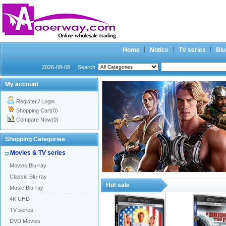
Home
Notice
TV series
Blu
2026-08-08
Search
My account
Register
/
Login
Shopping Cart(0)
Compare Now(0)
Shopping Categories
Movies & TV series
Movies Blu-ray
Classic Blu-ray
Hot sale
Music Blu-ray
4K UHD
TV series
DVD Movies