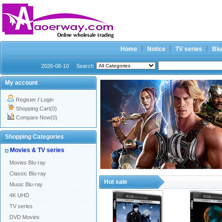
Home
Notice
TV series
Blu
2026-08-10
Search
My account
Register
/
Login
Shopping Cart(0)
Compare Now(0)
Shopping Categories
Movies & TV series
Movies Blu-ray
Classic Blu-ray
Hot sale
Music Blu-ray
4K UHD
TV series
DVD Movies