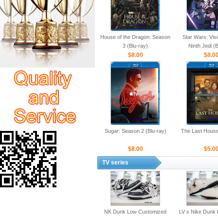
House of the Dragon: Season
Star Wars: Vis
3 (Blu-ray)
Ninth Jedi (
$8.00
$8.0
Sugar: Season 2 (Blu-ray)
The Last House
$8.00
$5.0
TV series
NK Dunk Low Customized
LV x Nike Dunk