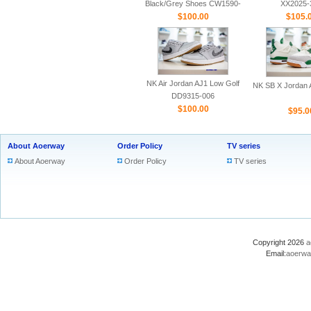
Black/Grey Shoes CW1590-
XX2025-
$100.00
100
$105.
NK Air Jordan AJ1 Low Golf
NK SB X Jordan A
DD9315-006
$100.00
$95.0
About Aoerway
Order Policy
TV series
About Aoerway
Order Policy
TV series
Copyright 2026
a
Email:
aoerwa