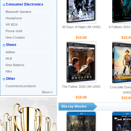
Consumer Electronics
Bluetooth Speaker
Headphone
VR BOX
30 Days of Night (4K UHD)
It Follows 201
Phone shell
New Creative
$10.00
$10.0
Shoes
Adidas
MLB
New Balance
Nike
Other
Customized products
The Father 2020 (4K UHD)
Crocodile Dund
More>>
UHD)
$10.00
$10.0
Blu-ray Movies