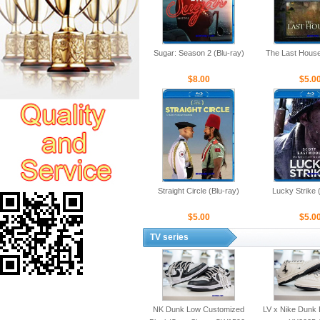
Sugar: Season 2 (Blu-ray)
The Last House
$8.00
$5.0
Straight Circle (Blu-ray)
Lucky Strike 
$5.00
$5.0
TV series
NK Dunk Low Customized
LV x Nike Dunk