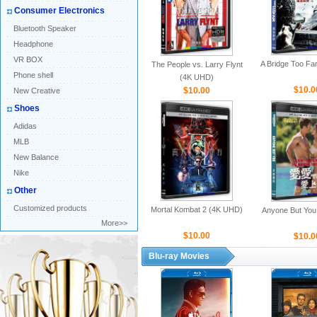
Consumer Electronics
Bluetooth Speaker
Headphone
VR BOX
A Bridge Too Fa
The People vs. Larry Flynt
Phone shell
(4K UHD)
$10.0
$10.00
New Creative
Shoes
Adidas
MLB
New Balance
Nike
Other
Customized products
Mortal Kombat 2 (4K UHD)
Anyone But You
More>>
$10.00
$10.0
Blu-ray Movies