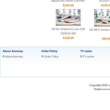
Black/Grey Shoes CW1590-
XX2025-
$100.00
100
$105.
NK Air Jordan AJ1 Low Golf
NK SB X Jordan A
DD9315-006
$100.00
$95.0
About Aoerway
Order Policy
TV series
About Aoerway
Order Policy
TV series
Copyright 2026
a
Email:
aoerwa