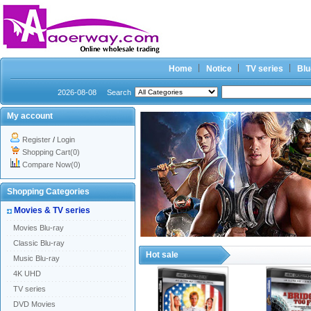
Home
Notice
TV series
Blu
2026-08-08
Search
My account
Register
/
Login
Shopping Cart(0)
Compare Now(0)
Shopping Categories
Movies & TV series
Movies Blu-ray
Classic Blu-ray
Hot sale
Music Blu-ray
4K UHD
TV series
DVD Movies