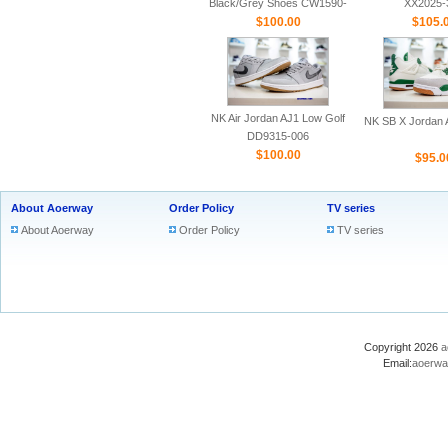
Black/Grey Shoes CW1590-
XX2025-
$100.00
100
$105.
NK Air Jordan AJ1 Low Golf
NK SB X Jordan A
DD9315-006
$100.00
$95.0
About Aoerway
Order Policy
TV series
About Aoerway
Order Policy
TV series
Copyright 2026
a
Email:
aoerwa