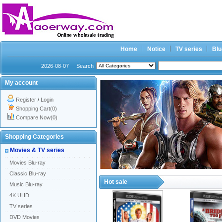
Home
Notice
TV series
Blu
2026-08-07
Search
My account
Register
/
Login
Shopping Cart(0)
Compare Now(0)
Shopping Categories
Movies & TV series
Movies Blu-ray
Classic Blu-ray
Hot sale
Music Blu-ray
4K UHD
TV series
DVD Movies