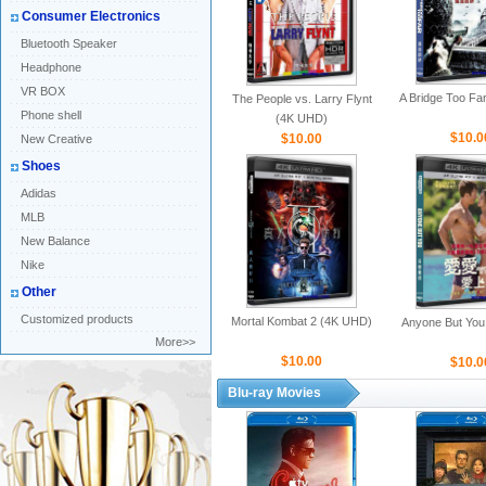
Consumer Electronics
Bluetooth Speaker
Headphone
VR BOX
A Bridge Too Fa
The People vs. Larry Flynt
Phone shell
(4K UHD)
$10.0
$10.00
New Creative
Shoes
Adidas
MLB
New Balance
Nike
Other
Customized products
Mortal Kombat 2 (4K UHD)
Anyone But You
More>>
$10.00
$10.0
Blu-ray Movies