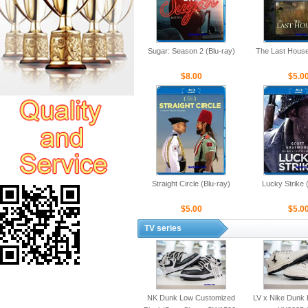
Sugar: Season 2 (Blu-ray)
The Last House
$8.00
$5.0
Straight Circle (Blu-ray)
Lucky Strike 
$5.00
$5.0
TV series
NK Dunk Low Customized
LV x Nike Dunk