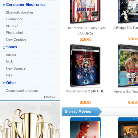
Consumer Electronics
Bluetooth Speaker
Headphone
VR BOX
A Bridge Too Fa
The People vs. Larry Flynt
Phone shell
(4K UHD)
$10.0
$10.00
New Creative
Shoes
Adidas
MLB
New Balance
Nike
Other
Customized products
Mortal Kombat 2 (4K UHD)
Anyone But You
More>>
$10.00
$10.0
Blu-ray Movies