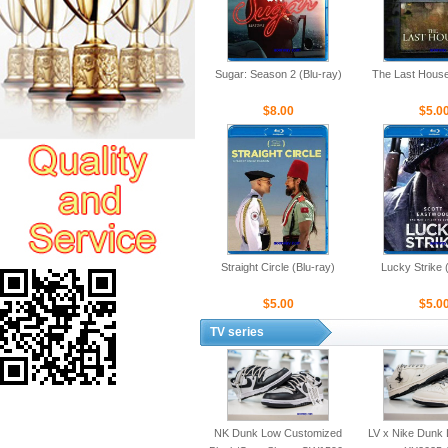
Sugar: Season 2 (Blu-ray)
The Last House
$8.00
$5.0
Straight Circle (Blu-ray)
Lucky Strike 
$5.00
$5.0
TV series
NK Dunk Low Customized
LV x Nike Dunk