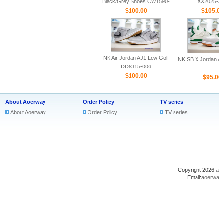
Black/Grey Shoes CW1590-
XX2025-
$100.00
100
$105.
NK Air Jordan AJ1 Low Golf
NK SB X Jordan A
DD9315-006
$100.00
$95.0
About Aoerway
Order Policy
TV series
About Aoerway
Order Policy
TV series
Copyright 2026
a
Email:
aoerwa