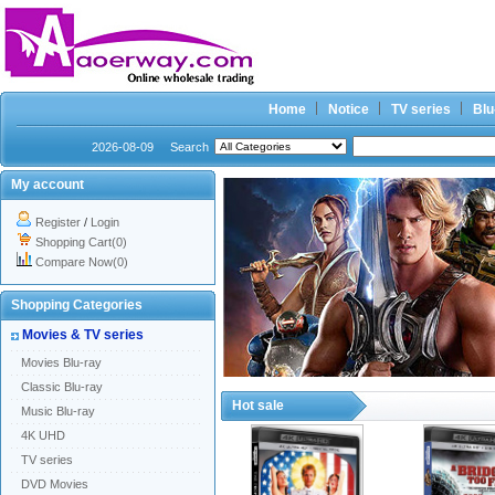
Home
Notice
TV series
Blu
2026-08-09
Search
My account
Register
/
Login
Shopping Cart(0)
Compare Now(0)
Shopping Categories
Movies & TV series
Movies Blu-ray
Classic Blu-ray
Hot sale
Music Blu-ray
4K UHD
TV series
DVD Movies