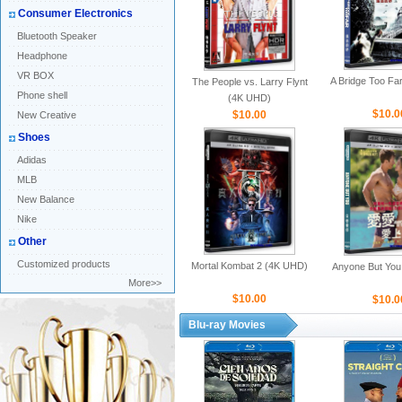
Consumer Electronics
Bluetooth Speaker
Headphone
VR BOX
A Bridge Too Fa
The People vs. Larry Flynt
Phone shell
(4K UHD)
$10.0
$10.00
New Creative
Shoes
Adidas
MLB
New Balance
Nike
Other
Customized products
Mortal Kombat 2 (4K UHD)
Anyone But You
More>>
$10.00
$10.0
Blu-ray Movies