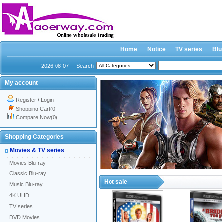
Home
Notice
TV series
Blu
2026-08-07
Search
My account
Register
/
Login
Shopping Cart(0)
Compare Now(0)
Shopping Categories
Movies & TV series
Movies Blu-ray
Classic Blu-ray
Hot sale
Music Blu-ray
4K UHD
TV series
DVD Movies