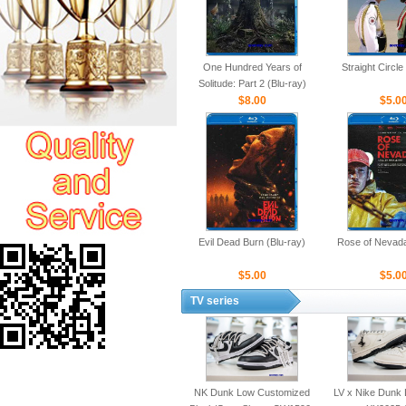
One Hundred Years of
Straight Circle
Solitude: Part 2 (Blu-ray)
$8.00
$5.0
Evil Dead Burn (Blu-ray)
Rose of Nevada
$5.00
$5.0
TV series
NK Dunk Low Customized
LV x Nike Dunk