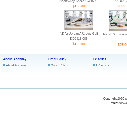
Black/Grey Shoes CW1590-
XX2025-
$100.00
100
$105.
NK Air Jordan AJ1 Low Golf
NK SB X Jordan A
DD9315-006
$100.00
$95.0
About Aoerway
Order Policy
TV series
About Aoerway
Order Policy
TV series
Copyright 2026
a
Email:
aoerwa